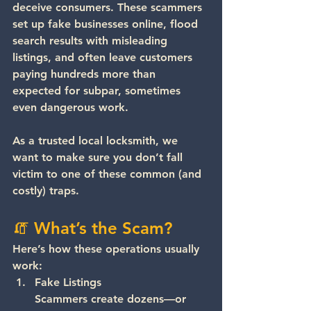
deceive consumers. These scammers 
set up fake businesses online, flood 
search results with misleading 
listings, and often leave customers 
paying 
hundreds more
 than 
expected for subpar, sometimes 
even dangerous work.
As a trusted 
local locksmith
, we 
want to make sure you don’t fall 
victim to one of these common (and 
costly) traps.
🧯 What’s the Scam?
Here’s how these operations usually 
work:
Fake Listings
Scammers create dozens—or 