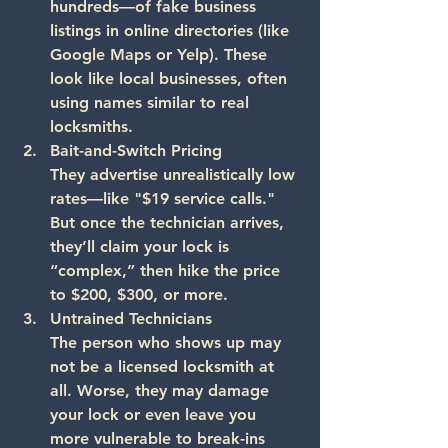
hundreds—of fake business 
listings in online directories (like 
Google Maps or Yelp). These 
look like local businesses, often 
using names similar to real 
locksmiths.
Bait-and-Switch Pricing
They advertise unrealistically low 
rates—like "$19 service calls." 
But once the technician arrives, 
they’ll claim your lock is 
“complex,” then hike the price 
to $200, $300, or more.
Untrained Technicians
The person who shows up may 
not be a licensed locksmith at 
all. Worse, they may damage 
your lock or even leave you 
more vulnerable to break-ins 