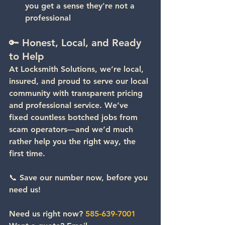
you get a sense they're not a 
professional
🔑 Honest, Local, and Ready 
to Help
At Locksmith Solutions, we’re local, 
insured, and proud to serve our local 
community with transparent pricing 
and professional service. We’ve 
fixed countless botched jobs from 
scam operators—and we’d much 
rather help you the right way, the 
first time.
📞 
Save our number now, before you 
need us!
Need us right now? 
585-639-7001