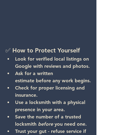
✅ How to Protect Yourself
Look for verified local listings
 on 
Google with reviews and photos.
Ask for a written 
estimate
 before any work begins.
Check for proper licensing and 
insurance.
Use a locksmith with a physical 
presence
 in your area.
Save the number
 of a trusted 
locksmith 
before
 you need one.
Trust your gut - refuse service if 