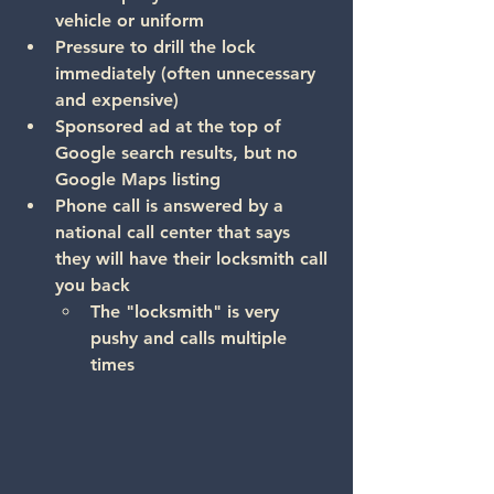
vehicle or uniform
Pressure to drill the lock 
immediately
 (often unnecessary 
and expensive)
Sponsored ad at the top of 
Google search results, but no 
Google Maps listing
Phone call is answered by a 
national call center that says 
they will have their locksmith call 
you back
The "locksmith" is very 
pushy and calls multiple 
times