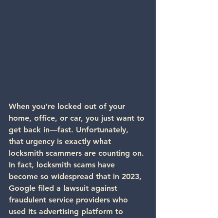
When you're locked out of your 
home, office, or car, you just want to 
get back in—fast. Unfortunately, 
that urgency is exactly what 
locksmith scammers are counting on.
In fact, 
locksmith scams have 
become so widespread
 that in 2023, 
Google filed a lawsuit
 against 
fraudulent service providers who 
used its advertising platform to 