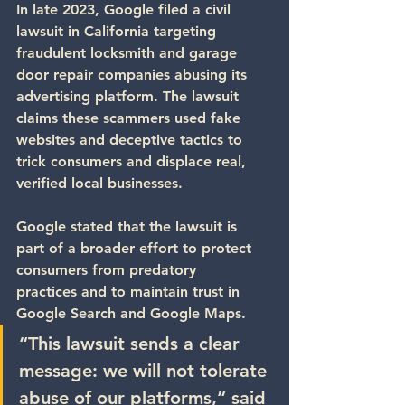
In late 2023, 
Google filed a civil 
lawsuit
 in California targeting 
fraudulent locksmith and garage 
door repair companies abusing its 
advertising platform. The lawsuit 
claims these scammers used fake 
websites and deceptive tactics to 
trick consumers and displace real, 
verified local businesses.
Google stated that the lawsuit is 
part of a broader effort to 
protect 
consumers from predatory 
practices
 and to maintain trust in 
Google Search and Google Maps.
“This lawsuit sends a clear 
message: we will not tolerate 
abuse of our platforms,” said 