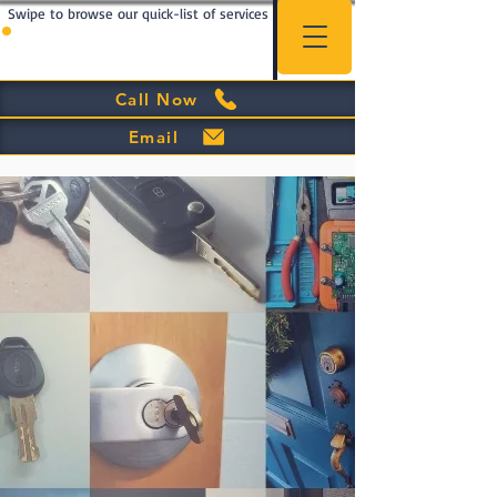
Swipe to browse our quick-list of services
Call Now
Email