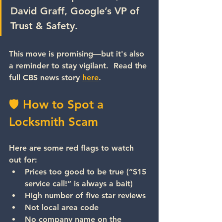
David Graff, Google’s VP of 
Trust & Safety.
This move is promising—but it's also 
a reminder to stay vigilant.  Read the 
full CBS news story 
here
.
🛡 How to Spot a 
Locksmith Scam
Here are some red flags to watch 
out for:
Prices too good to be true
 (“$15 
service call!” is always a bait)
High number of five star reviews
Not local area code
No company name
 on the 