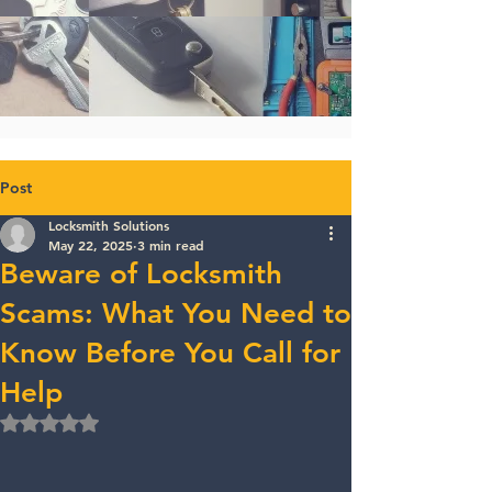
Post
Locksmith Solutions
May 22, 2025
3 min read
Beware of Locksmith
Scams: What You Need to
Know Before You Call for
Help
Rated NaN out of 5 stars.