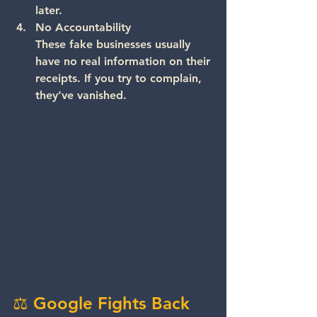
later.
No Accountability
These fake businesses usually 
have no real information on their 
receipts. If you try to complain, 
they’ve vanished.
⚖️ Google Fights Back