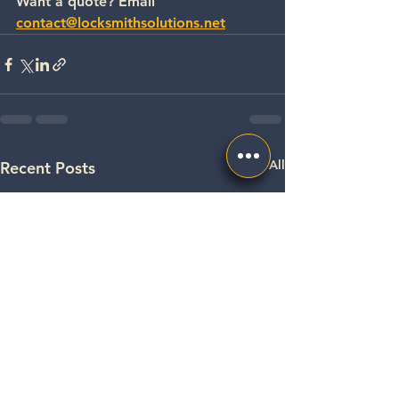
Want a quote? Email 
contact@locksmithsolutions.net
See All
Recent Posts