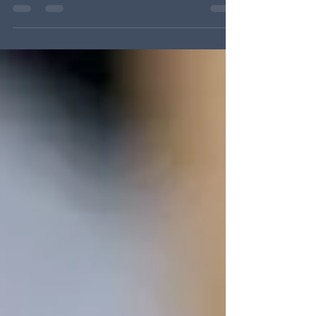
replacement key fob for a car—All Keys Lost
service in Rochester NY When you’ve lost every
key to your vehicle, home, or business, it can
feel like your day is over before it starts. The
good news? At Locksmith Solutions of Greater
Rochester , we handle All Keys Lost (AKL)
situations every day. While some shops can only
duplicate an existing key, we generate, cut, and
program new keys from s