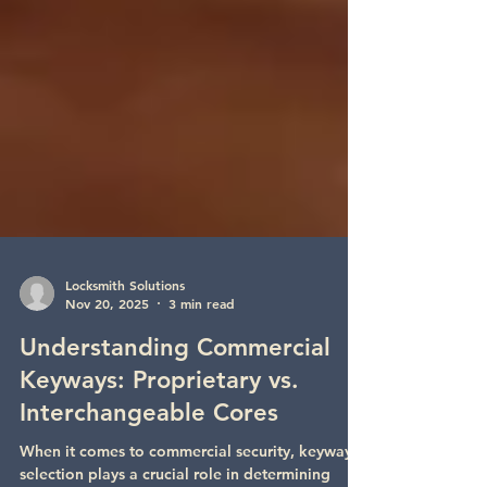
Locksmith Solutions
Nov 20, 2025
3 min read
Understanding Commercial
Keyways: Proprietary vs.