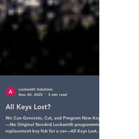
Locksmith Solutions
Nov 20, 2025
3 min read
All Keys Lost?
We Can Generate, Cut, and Program New Keys
—No Original Needed Locksmith programming