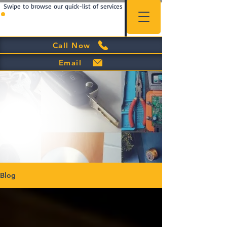
Swipe to browse our quick-list of services
Call Now
Email
Blog