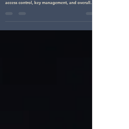
Interchangeable Cores
When it comes to commercial security, keyway
selection plays a crucial role in determining
access control, key management, and overall
security. Businesses often choose between
proprietary keyways and interchangeable core
(IC) systems , each offering unique advantages
depending on security needs, convenience, and
scalability. In this post, we’ll break down the
differences between proprietary and
interchangeable core keyways, their benefits,
and how to decide which is right