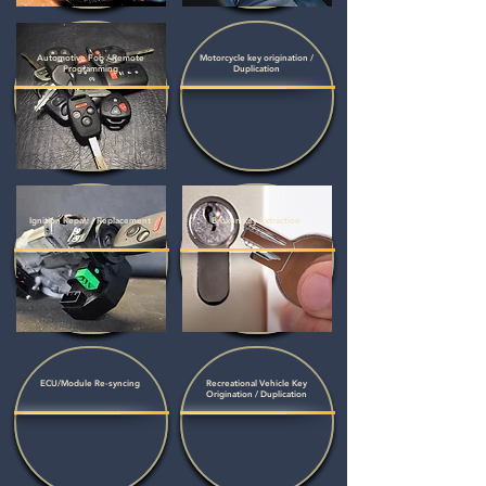
Automotive Fob / Remote
Motorcycle key origination /
Programming
Duplication
Ignition Repair / Replacement
Broken key Extraction
ECU/Module Re-syncing
Recreational Vehicle Key
Origination / Duplication