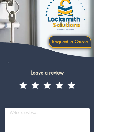
Request a Quote
Leave a review