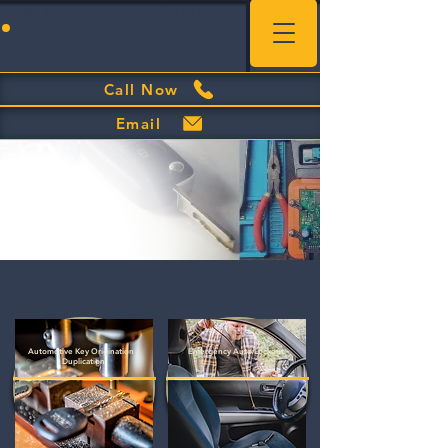
Swipe to browse our quick-list of services
Call Now
Email
Automotive Key Origination /
Emergency Auto Lockout
Duplication