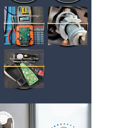
Eeprom Key Programming
Ignition Rekeying
Automotive Remote / Fob
Battery Replacement